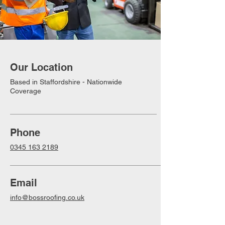
Our Location
Based in Staffordshire - Nationwide
Coverage
Phone
0345 163 2189
Email
info@bossroofing.co.uk