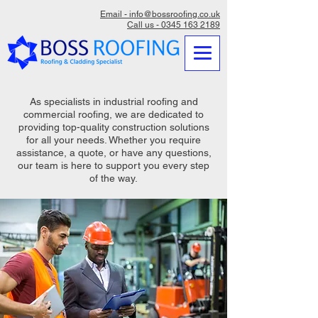
Email - info@bossroofing.co.uk
Call us - 0345 163 2189
As specialists in industrial roofing and
commercial roofing, we are dedicated to
providing top-quality construction solutions
for all your needs. Whether you require
assistance, a quote, or have any questions,
our team is here to support you every step
of the way.