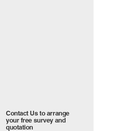
Contact Us to arrange
your free survey and
quotation