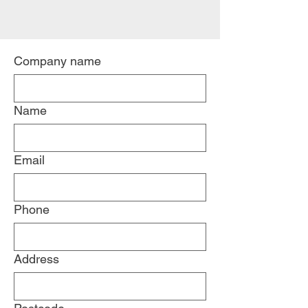
Company name
Name
Email
Phone
Address