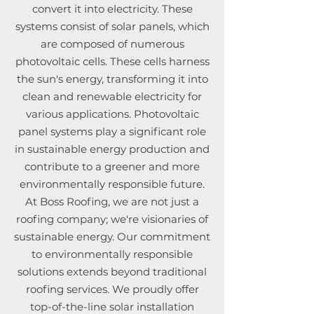
convert it into electricity. These
systems consist of solar panels, which
are composed of numerous
photovoltaic cells. These cells harness
the sun's energy, transforming it into
clean and renewable electricity for
various applications. Photovoltaic
panel systems play a significant role
in sustainable energy production and
contribute to a greener and more
environmentally responsible future.
At Boss Roofing, we are not just a
roofing company; we're visionaries of
sustainable energy. Our commitment
to environmentally responsible
solutions extends beyond traditional
roofing services. We proudly offer
top-of-the-line solar installation