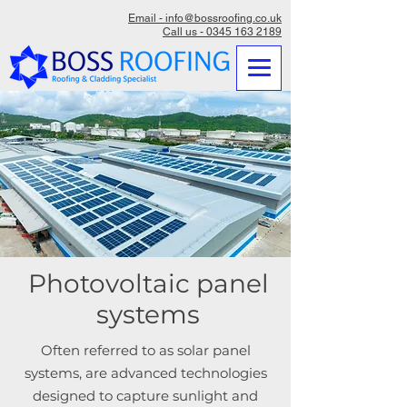
Email - info@bossroofing.co.uk
Call us - 0345 163 2189
Photovoltaic panel
systems
Often referred to as solar panel
systems, are advanced technologies
designed to capture sunlight and