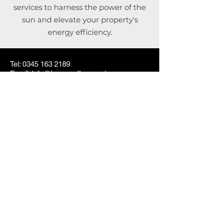
services to harness the power of the
sun and elevate your property's
energy efficiency.
Tel: 0345 163 2189
Email: info@bossroofing.co.uk
Brereton Hill Lane, Rugeley
© 2025 by
Boss Roofing and
Cladding Ltd