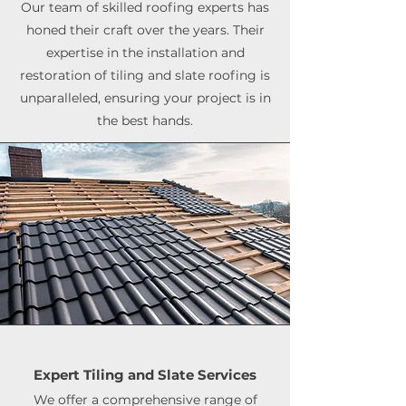
Our team of skilled roofing experts has
honed their craft over the years. Their
expertise in the installation and
restoration of tiling and slate roofing is
unparalleled, ensuring your project is in
the best hands.
Expert Tiling and Slate Services
We offer a comprehensive range of