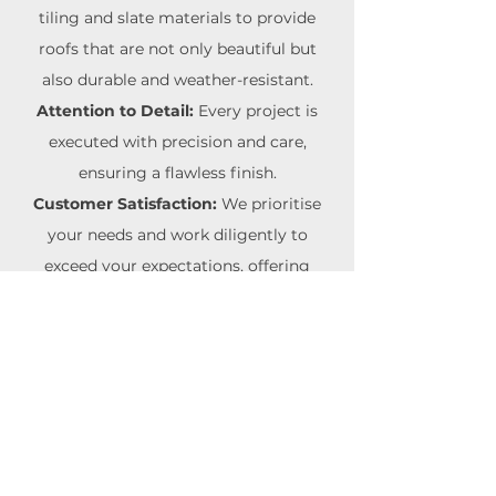
tiling and slate materials to provide
roofs that are not only beautiful but
also durable and weather-resistant.
Attention to Detail:
Every project is
executed with precision and care,
ensuring a flawless finish.
Customer Satisfaction:
We prioritise
your needs and work diligently to
exceed your expectations, offering
reliable and professional service.
Choose
Boss Roofing
for your tiling
and slate roofing projects and
experience the perfect blend of
traditional elegance and modern
durability.