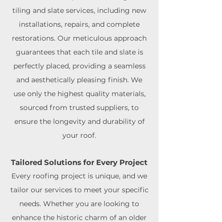
tiling and slate services, including new
installations, repairs, and complete
restorations. Our meticulous approach
guarantees that each tile and slate is
perfectly placed, providing a seamless
and aesthetically pleasing finish. We
use only the highest quality materials,
sourced from trusted suppliers, to
ensure the longevity and durability of
your roof.
Tailored Solutions for Every Project
Every roofing project is unique, and we
tailor our services to meet your specific
needs. Whether you are looking to
enhance the historic charm of an older