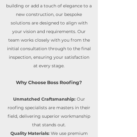
building or add a touch of elegance to a
new construction, our bespoke
solutions are designed to align with
your vision and requirements. Our
team works closely with you from the
initial consultation through to the final
inspection, ensuring your satisfaction
at every stage.
Why Choose Boss Roofing?
Unmatched Craftsmanship:
Our
roofing specialists are masters in their
field, delivering superior workmanship
that stands out.
Quality Materials:
We use premium