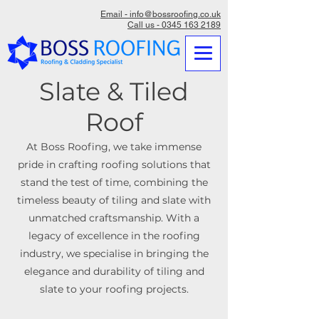
Email - info@bossroofing.co.uk
Call us - 0345 163 2189
Slate & Tiled
Roof
At Boss Roofing, we take immense
pride in crafting roofing solutions that
stand the test of time, combining the
timeless beauty of tiling and slate with
unmatched craftsmanship. With a
legacy of excellence in the roofing
industry, we specialise in bringing the
elegance and durability of tiling and
slate to your roofing projects.