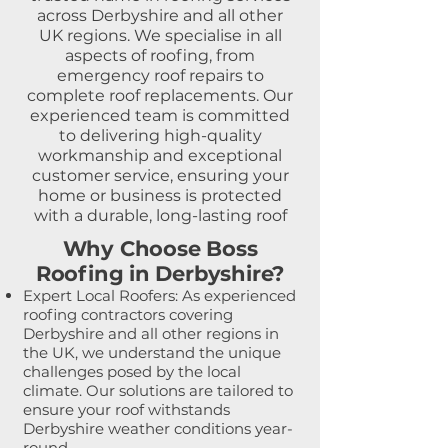
across Derbyshire and all other
UK regions. We specialise in all
aspects of roofing, from
emergency roof repairs to
complete roof replacements. Our
experienced team is committed
to delivering high-quality
workmanship and exceptional
customer service, ensuring your
home or business is protected
with a durable, long-lasting roof
Why Choose Boss
Roofing in Derbyshire?
Expert Local Roofers: As experienced
roofing contractors covering
Derbyshire and all other regions in
the UK, we understand the unique
challenges posed by the local
climate. Our solutions are tailored to
ensure your roof withstands
Derbyshire weather conditions year-
round.