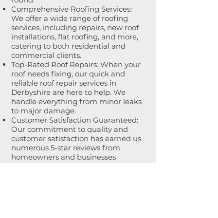
Comprehensive Roofing Services:
We offer a wide range of roofing
services, including repairs, new roof
installations, flat roofing, and more,
catering to both residential and
commercial clients.
Top-Rated Roof Repairs: When your
roof needs fixing, our quick and
reliable roof repair services in
Derbyshire are here to help. We
handle everything from minor leaks
to major damage.
Customer Satisfaction Guaranteed:
Our commitment to quality and
customer satisfaction has earned us
numerous 5-star reviews from
homeowners and businesses
throughout Derbyshire.
Tel: 0345 163 2189
Email: info@bossroofing.co.uk