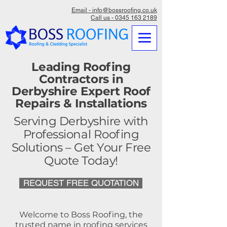
Email - info@bossroofing.co.uk
Call us - 0345 163 2189
Leading Roofing
Contractors in
Derbyshire Expert Roof
Repairs & Installations
Serving Derbyshire with
Professional Roofing
Solutions – Get Your Free
Quote Today!
REQUEST FREE QUOTATION
Welcome to Boss Roofing, the
trusted name in roofing services