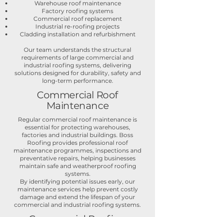
Warehouse roof maintenance
Factory roofing systems
Commercial roof replacement
Industrial re-roofing projects
Cladding installation and refurbishment
Our team understands the structural
requirements of large commercial and
industrial roofing systems, delivering
solutions designed for durability, safety and
long-term performance.
Commercial Roof
Maintenance
Regular commercial roof maintenance is
essential for protecting warehouses,
factories and industrial buildings. Boss
Roofing provides professional roof
maintenance programmes, inspections and
preventative repairs, helping businesses
maintain safe and weatherproof roofing
systems.
By identifying potential issues early, our
maintenance services help prevent costly
damage and extend the lifespan of your
commercial and industrial roofing systems.