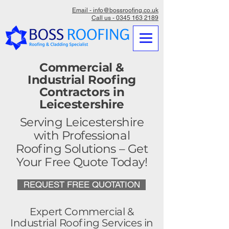
Email - info@bossroofing.co.uk
Call us - 0345 163 2189
Commercial &
Industrial Roofing
Contractors in
Leicestershire
Serving Leicestershire
with Professional
Roofing Solutions – Get
Your Free Quote Today!
REQUEST FREE QUOTATION
Expert Commercial &
Industrial Roofing Services in