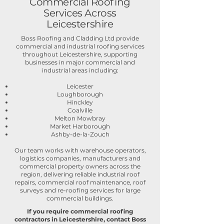
Commercial Roofing
Services Across
Leicestershire
Boss Roofing and Cladding Ltd provide
commercial and industrial roofing services
throughout Leicestershire, supporting
businesses in major commercial and
industrial areas including:
Leicester
Loughborough
Hinckley
Coalville
Melton Mowbray
Market Harborough
Ashby-de-la-Zouch
Our team works with warehouse operators,
logistics companies, manufacturers and
commercial property owners across the
region, delivering reliable industrial roof
repairs, commercial roof maintenance, roof
surveys and re-roofing services for large
commercial buildings.
If you require commercial roofing
contractors in Leicestershire, contact Boss