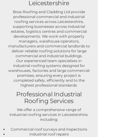
Leicestershire
Boss Roofing and Cladding Ltd provide
professional commercial and industrial
roofing services across Leicestershire,
supporting businesses across industrial
estates, logistics centres and commercial
developments. We work with property
managers, warehouse operators,
manufacturers and commercial landlords to
deliver reliable roofing solutions for large
commercial and industrial buildings.
Our experienced team specialises in
industrial roofing systems designed for
warehouses, factories and large commercial
premises, ensuring every project is
completed safely, efficiently and to the
highest professional standards.
Professional Industrial
Roofing Services
We offer a comprehensive range of
industrial roofing services in Leicestershire,
including:
Commercial roof surveys and inspections
Industrial roof repairs