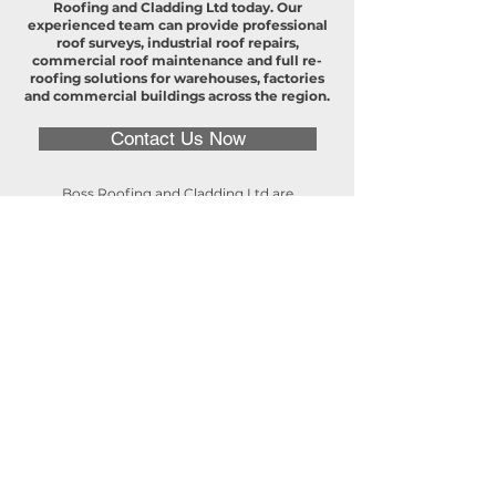
Roofing and Cladding Ltd today. Our
experienced team can provide professional
roof surveys, industrial roof repairs,
commercial roof maintenance and full re-
roofing solutions for warehouses, factories
and commercial buildings across the region.
Contact Us Now
Boss Roofing and Cladding Ltd are
experienced commercial and industrial
roofing contractors serving Leicestershire
and the surrounding areas. We provide
specialist commercial roofing services for
warehouses, factories, logistics centres and
commercial buildings, supporting
businesses that rely on durable and well-
maintained roofing systems. Our expert
team delivers industrial roof repairs,
commercial roof maintenance, detailed roof
surveys, cladding installations and full re-
roofing projects, ensuring your property
remains safe, weatherproof and fully
operational. Whether you require routine
maintenance, urgent repairs or complete
roof replacement, Boss Roofing provides
dependable commercial and industrial
roofing solutions throughout Leicestershire,