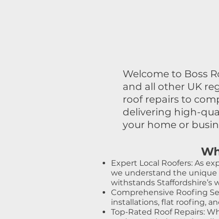
Welcome to Boss Roo
and all other UK re
roof repairs to co
delivering high-qu
your home or busine
Wh
Expert Local Roofers: As exp
we understand the unique ch
withstands Staffordshire’s 
Comprehensive Roofing Servi
installations, flat roofing,
Top-Rated Roof Repairs: When