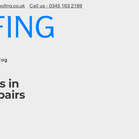
ofing.co.uk
Call us - 0345 163 2189
log
s in
pairs
s