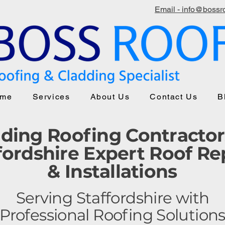
Email - info@bossro
me
Services
About Us
Contact Us
B
ding Roofing Contractor
fordshire Expert Roof Re
& Installations
Serving Staffordshire with
Professional Roofing Solution