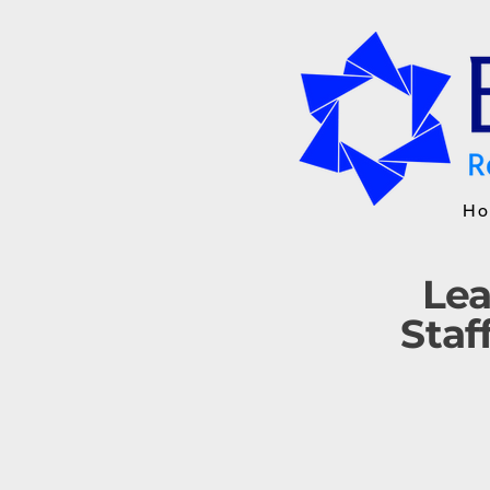
Ho
Lea
Staf