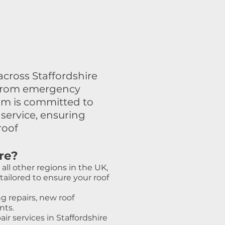
cross Staffordshire
g, from emergency
am is committed to
service, ensuring
roof
re?
all other regions in the UK,
ailored to ensure your roof
g repairs, new roof
nts.
ir services in Staffordshire