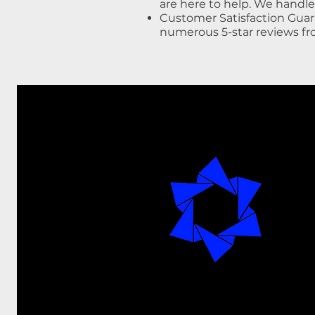
are here to help. We handl
Customer Satisfaction Guar
numerous 5-star reviews f