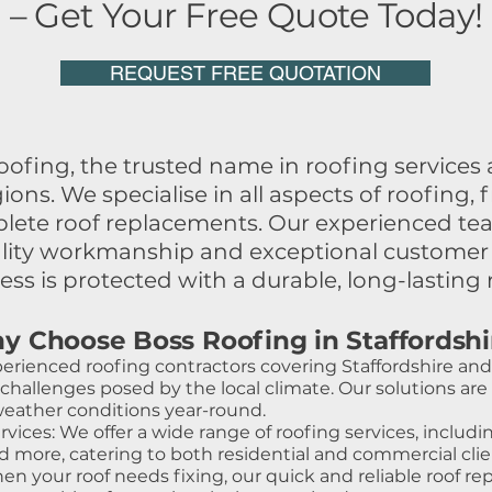
– Get Your Free Quote Today!
REQUEST FREE QUOTATION
fing, the trusted name in roofing services a
gions. We specialise in all aspects of roofin
mplete roof replacements. Our experienced te
ality workmanship and exceptional customer 
ss is protected with a durable, long-lasting 
y Choose Boss Roofing in Staffordshi
erienced roofing contractors covering Staffordshire and 
allenges posed by the local climate. Our solutions are t
weather conditions year-round.
ces: We offer a wide range of roofing services, includin
 and more, catering to both residential and commercial clie
 your roof needs fixing, our quick and reliable roof repa