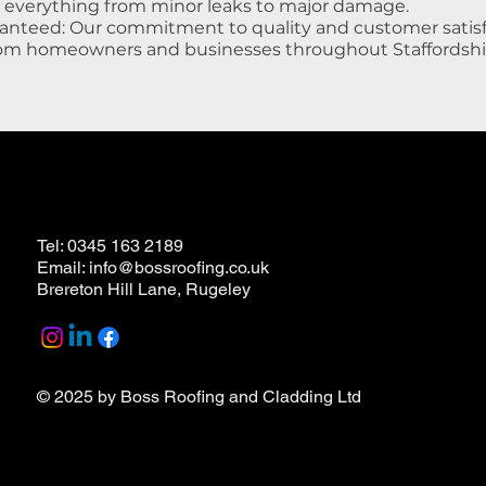
e everything from minor leaks to major damage.
anteed: Our commitment to quality and customer satisf
rom homeowners and businesses throughout Staffordshi
Tel: 0345 163 2189
Email: info@bossroofing.co.uk
Brereton Hill Lane, Rugeley
© 2025 by
Boss Roofing and Cladding Ltd