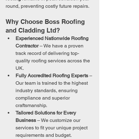
round, preventing costly future repairs.
Why Choose Boss Roofing 
and Cladding Ltd?
Experienced Nationwide Roofing 
Contractor
 – We have a proven 
track record of delivering top-
quality roofing services across the 
UK.
Fully Accredited Roofing Experts
 – 
Our team is trained to the highest 
industry standards, ensuring 
compliance and superior 
craftsmanship.
Tailored Solutions for Every 
Business
 – We customize our 
services to fit your unique project 
requirements and budget.