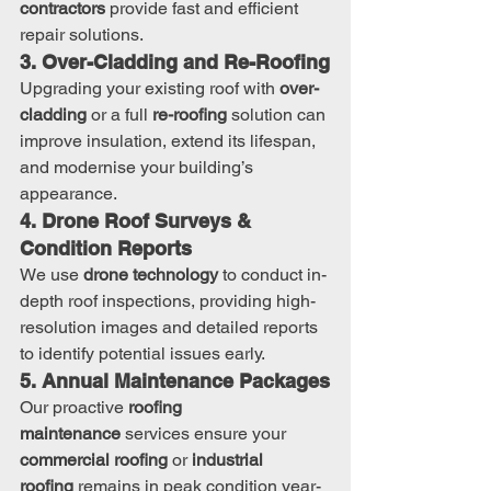
contractors
 provide fast and efficient 
repair solutions.
3. Over-Cladding and Re-Roofing
Upgrading your existing roof with 
over-
cladding
 or a full 
re-roofing
 solution can 
improve insulation, extend its lifespan, 
and modernise your building’s 
appearance.
4. Drone Roof Surveys & 
Condition Reports
We use 
drone technology
 to conduct in-
depth roof inspections, providing high-
resolution images and detailed reports 
to identify potential issues early.
5. Annual Maintenance Packages
Our proactive 
roofing 
maintenance
 services ensure your 
commercial roofing
 or 
industrial 
roofing
 remains in peak condition year-