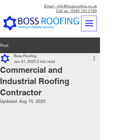
Email - info@bossroofing.co.uk
Call us - 0345 163 2189
Post
Boss Roofing
Jan 31, 2025
2 min read
Commercial and
Industrial Roofing
Contractor
Updated:
Aug 15, 2025