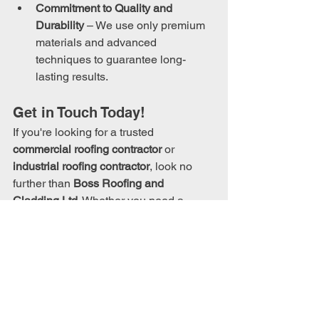
Commitment to Quality and 
Durability
 – We use only premium 
materials and advanced 
techniques to guarantee long-
lasting results.
Get in Touch Today!
If you're looking for a trusted 
commercial roofing contractor
 or 
industrial roofing contractor
, look no 
further than 
Boss Roofing and 
Cladding Ltd
. Whether you need a 
brand-new 
roof installation
, a 
maintenance plan
, or an 
emergency 
roof repair
, we’re here to help.
Call us on:
 0345 163 2189
Email us at:
info@bossroofing.co.uk