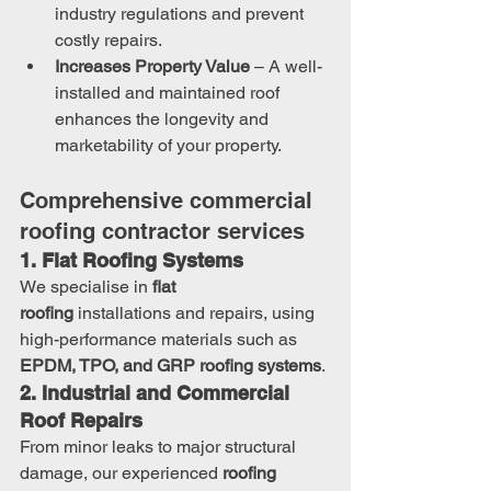
industry regulations and prevent 
costly repairs.
Increases Property Value
 – A well-
installed and maintained roof 
enhances the longevity and 
marketability of your property.
Comprehensive commercial 
roofing contractor services
1. Flat Roofing Systems
We specialise in 
flat 
roofing
 installations and repairs, using 
high-performance materials such as 
EPDM, TPO, and GRP roofing systems
.
2. Industrial and Commercial 
Roof Repairs
From minor leaks to major structural 
damage, our experienced 
roofing 