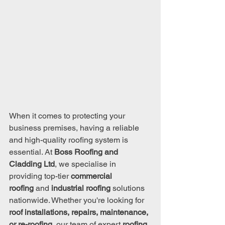
When it comes to protecting your 
business premises, having a reliable 
and high-quality roofing system is 
essential. At 
Boss Roofing and 
Cladding Ltd
, we specialise in 
providing top-tier 
commercial 
roofing
 and 
industrial roofing
 solutions 
nationwide. Whether you're looking for 
roof installations, repairs, maintenance, 
or re-roofing
, our team of expert 
roofing 