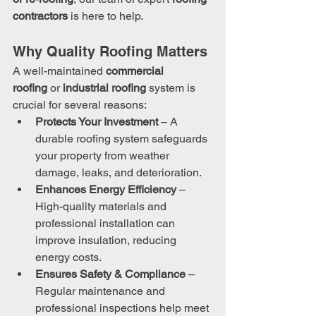
contractors
 is here to help.
Why Quality Roofing Matters
A well-maintained 
commercial 
roofing
 or 
industrial roofing
 system is 
crucial for several reasons:
Protects Your Investment
 – A 
durable roofing system safeguards 
your property from weather 
damage, leaks, and deterioration.
Enhances Energy Efficiency
 – 
High-quality materials and 
professional installation can 
improve insulation, reducing 
energy costs.
Ensures Safety & Compliance
 – 
Regular maintenance and 
professional inspections help meet 