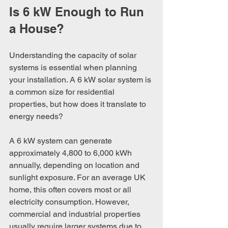
Is 6 kW Enough to Run 
a House?
Understanding the capacity of solar 
systems is essential when planning 
your installation. A 6 kW solar system is 
a common size for residential 
properties, but how does it translate to 
energy needs?
A 6 kW system can generate 
approximately 4,800 to 6,000 kWh 
annually, depending on location and 
sunlight exposure. For an average UK 
home, this often covers most or all 
electricity consumption. However, 
commercial and industrial properties 
usually require larger systems due to 