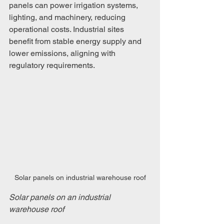
panels can power irrigation systems, 
lighting, and machinery, reducing 
operational costs. Industrial sites 
benefit from stable energy supply and 
lower emissions, aligning with 
regulatory requirements.
Solar panels on industrial warehouse roof
Solar panels on an industrial 
warehouse roof