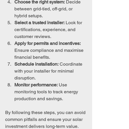
Choose the right system:
 Decide 
between grid-tied, off-grid, or 
hybrid setups.
Select a trusted installer:
 Look for 
certifications, experience, and 
customer reviews.
Apply for permits and incentives:
Ensure compliance and maximise 
financial benefits.
Schedule installation:
 Coordinate 
with your installer for minimal 
disruption.
Monitor performance:
 Use 
monitoring tools to track energy 
production and savings.
By following these steps, you can avoid 
common pitfalls and ensure your solar 
investment delivers long-term value.