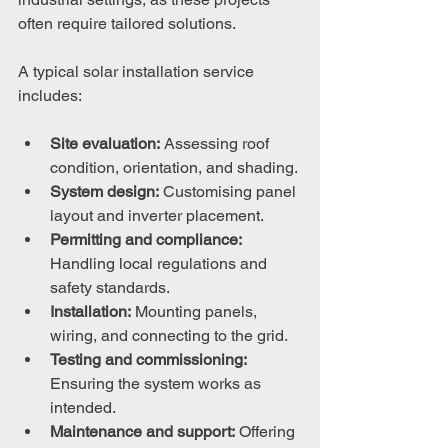
often require tailored solutions.
A typical solar installation service 
includes:
Site evaluation:
 Assessing roof 
condition, orientation, and shading.
System design:
 Customising panel 
layout and inverter placement.
Permitting and compliance:
Handling local regulations and 
safety standards.
Installation:
 Mounting panels, 
wiring, and connecting to the grid.
Testing and commissioning:
Ensuring the system works as 
intended.
Maintenance and support:
 Offering 