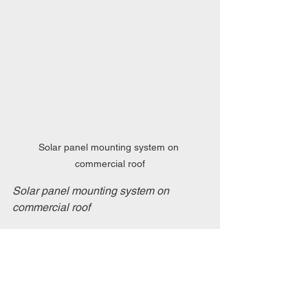
Solar panel mounting system on 
commercial roof
Solar panel mounting system on 
commercial roof
Maintaining Your Solar 
Investment
After installation, maintenance is key to 