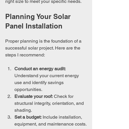
right size to meet your specific needs.
Planning Your Solar 
Panel Installation
Proper planning is the foundation of a 
successful solar project. Here are the 
steps I recommend:
Conduct an energy audit:
Understand your current energy 
use and identify savings 
opportunities.
Evaluate your roof:
 Check for 
structural integrity, orientation, and 
shading.
Set a budget:
 Include installation, 
equipment, and maintenance costs.