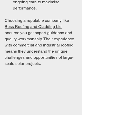
ongoing care to maximise 
performance.
Choosing a reputable company like 
Boss Roofing and Cladding Ltd
ensures you get expert guidance and 
quality workmanship. Their experience 
with commercial and industrial roofing 
means they understand the unique 
challenges and opportunities of large-
scale solar projects.