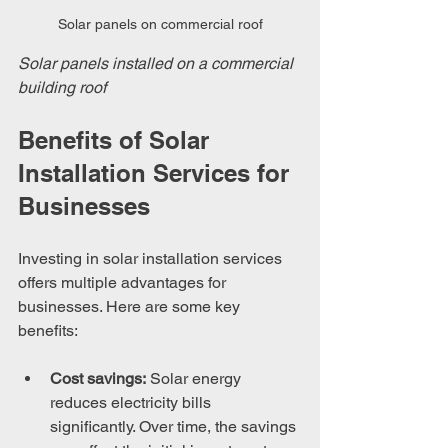
Solar panels on commercial roof
Solar panels installed on a commercial 
building roof
Benefits of Solar 
Installation Services for 
Businesses
Investing in solar installation services 
offers multiple advantages for 
businesses. Here are some key 
benefits:
Cost savings:
 Solar energy 
reduces electricity bills 
significantly. Over time, the savings 