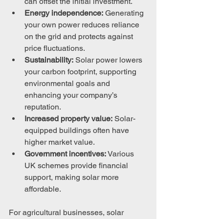
can offset the initial investment.
Energy independence:
 Generating 
your own power reduces reliance 
on the grid and protects against 
price fluctuations.
Sustainability:
 Solar power lowers 
your carbon footprint, supporting 
environmental goals and 
enhancing your company’s 
reputation.
Increased property value:
 Solar-
equipped buildings often have 
higher market value.
Government incentives:
 Various 
UK schemes provide financial 
support, making solar more 
affordable.
For agricultural businesses, solar 