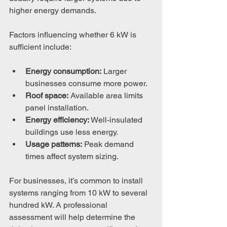
higher energy demands.
Factors influencing whether 6 kW is 
sufficient include:
Energy consumption:
 Larger 
businesses consume more power.
Roof space:
 Available area limits 
panel installation.
Energy efficiency:
 Well-insulated 
buildings use less energy.
Usage patterns:
 Peak demand 
times affect system sizing.
For businesses, it’s common to install 
systems ranging from 10 kW to several 
hundred kW. A professional 
assessment will help determine the 