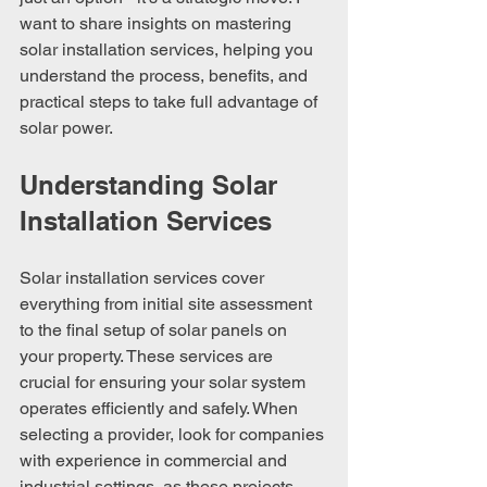
want to share insights on mastering 
solar installation services, helping you 
understand the process, benefits, and 
practical steps to take full advantage of 
solar power.
Understanding Solar 
Installation Services
Solar installation services cover 
everything from initial site assessment 
to the final setup of solar panels on 
your property. These services are 
crucial for ensuring your solar system 
operates efficiently and safely. When 
selecting a provider, look for companies 
with experience in commercial and 
industrial settings, as these projects 