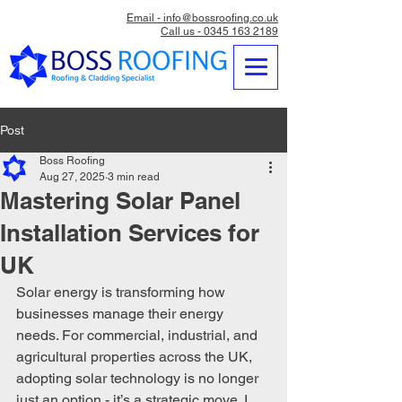
Email - info@bossroofing.co.uk
Call us - 0345 163 2189
Post
Boss Roofing
Aug 27, 2025
3 min read
Mastering Solar Panel
Installation Services for
UK
Solar energy is transforming how 
businesses manage their energy 
needs. For commercial, industrial, and 
agricultural properties across the UK, 
adopting solar technology is no longer 
just an option - it’s a strategic move. I 