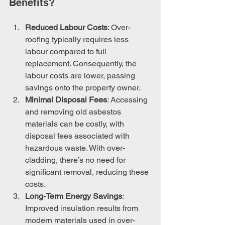
Benefits?
Reduced Labour Costs
: Over-
roofing typically requires less 
labour compared to full 
replacement. Consequently, the 
labour costs are lower, passing 
savings onto the property owner.
Minimal Disposal Fees
: Accessing 
and removing old asbestos 
materials can be costly, with 
disposal fees associated with 
hazardous waste. With over-
cladding, there’s no need for 
significant removal, reducing these 
costs.
Long-Term Energy Savings
: 
Improved insulation results from 
modern materials used in over-