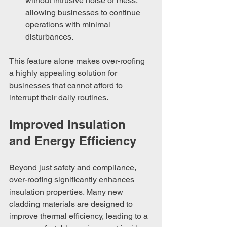
without intrusive noise or mess, 
allowing businesses to continue 
operations with minimal 
disturbances.
This feature alone makes over-roofing 
a highly appealing solution for 
businesses that cannot afford to 
interrupt their daily routines.
Improved Insulation 
and Energy Efficiency
Beyond just safety and compliance, 
over-roofing significantly enhances 
insulation properties. Many new 
cladding materials are designed to 
improve thermal efficiency, leading to a 