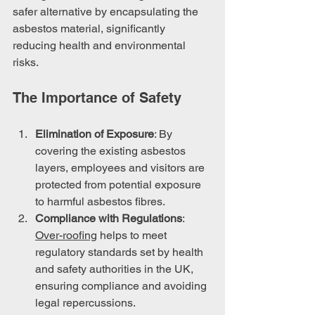
safer alternative by encapsulating the 
asbestos material, significantly 
reducing health and environmental 
risks.
The Importance of Safety
Elimination of Exposure
: By 
covering the existing asbestos 
layers, employees and visitors are 
protected from potential exposure 
to harmful asbestos fibres.
Compliance with Regulations
: 
Over-roofing
 helps to meet 
regulatory standards set by health 
and safety authorities in the UK, 
ensuring compliance and avoiding 
legal repercussions.