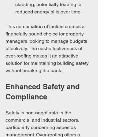
cladding, potentially leading to 
reduced energy bills over time.
This combination of factors creates a 
financially sound choice for property 
managers looking to manage budgets 
effectively. The cost-effectiveness of 
over-roofing makes it an attractive 
solution for maintaining building safety 
without breaking the bank.
Enhanced Safety and 
Compliance
Safety is non-negotiable in the 
commercial and industrial sectors, 
particularly concerning asbestos 
management. Over-roofing offers a 