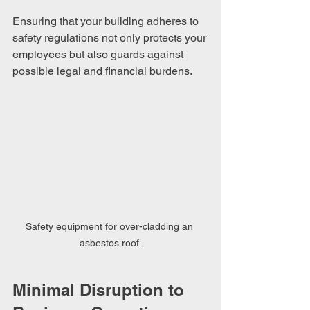
Ensuring that your building adheres to 
safety regulations not only protects your 
employees but also guards against 
possible legal and financial burdens.
Safety equipment for over-cladding an 
asbestos roof.
Minimal Disruption to 