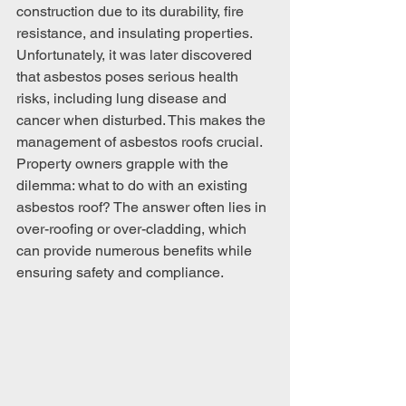
construction due to its durability, fire 
resistance, and insulating properties. 
Unfortunately, it was later discovered 
that asbestos poses serious health 
risks, including lung disease and 
cancer when disturbed. This makes the 
management of asbestos roofs crucial. 
Property owners grapple with the 
dilemma: what to do with an existing 
asbestos roof? The answer often lies in 
over-roofing or over-cladding, which 
can provide numerous benefits while 
ensuring safety and compliance.