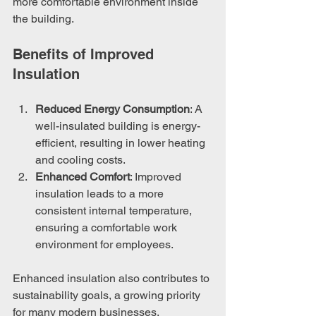
more comfortable environment inside 
the building.
Benefits of Improved 
Insulation
Reduced Energy Consumption
: A 
well-insulated building is energy-
efficient, resulting in lower heating 
and cooling costs.
Enhanced Comfort
: Improved 
insulation leads to a more 
consistent internal temperature, 
ensuring a comfortable work 
environment for employees.
Enhanced insulation also contributes to 
sustainability goals, a growing priority 
for many modern businesses.