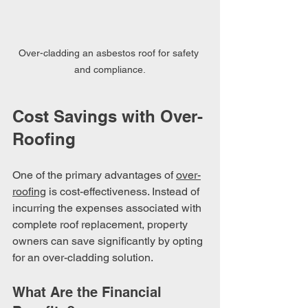
Over-cladding an asbestos roof for safety 
and compliance.
Cost Savings with Over-
Roofing
One of the primary advantages of 
over-
roofing
 is cost-effectiveness. Instead of 
incurring the expenses associated with 
complete roof replacement, property 
owners can save significantly by opting 
for an over-cladding solution. 
What Are the Financial 