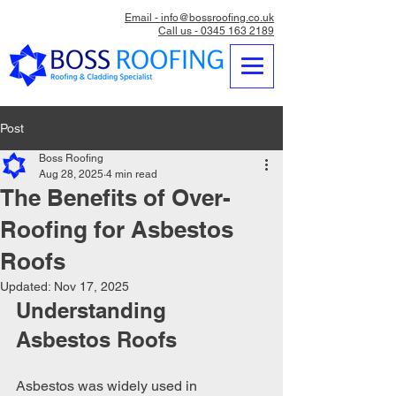
Email - info@bossroofing.co.uk
Call us - 0345 163 2189
Post
Boss Roofing
Aug 28, 2025
4 min read
The Benefits of Over-
Roofing for Asbestos
Roofs
Updated:
Nov 17, 2025
Understanding 
Asbestos Roofs
Asbestos was widely used in 