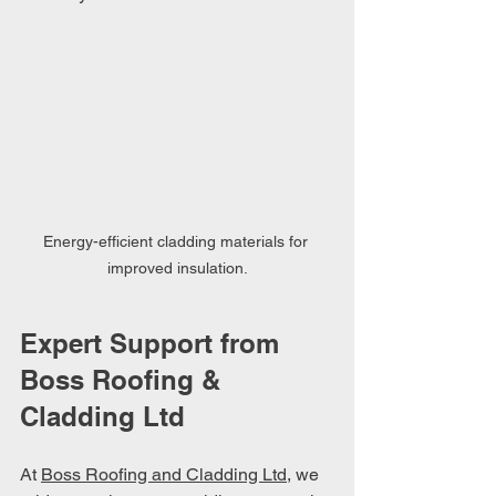
Energy-efficient cladding materials for 
improved insulation.
Expert Support from 
Boss Roofing & 
Cladding Ltd
At 
Boss Roofing and Cladding Ltd
, we 