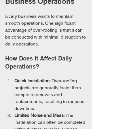
Business Operations
Every business wants to maintain 
smooth operations. One significant 
advantage of over-roofing is that it can 
be conducted with minimal disruption to 
daily operations.
How Does It Affect Daily 
Operations?
Quick Installation
: 
Over-roofing
projects are generally faster than 
complete removals and 
replacements, resulting in reduced 
downtime.
Limited Noise and Mess
: The 
installation can often be completed 