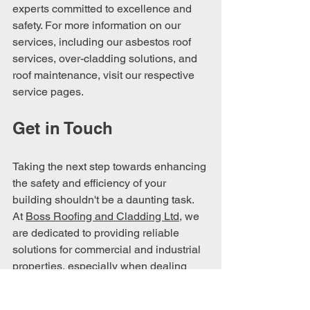
experts committed to excellence and 
safety. For more information on our 
services, including our asbestos roof 
services, over-cladding solutions, and 
roof maintenance, visit our respective 
service pages.
Get in Touch
Taking the next step towards enhancing 
the safety and efficiency of your 
building shouldn't be a daunting task. 
At 
Boss Roofing and Cladding Ltd
, we 
are dedicated to providing reliable 
solutions for commercial and industrial 
properties, especially when dealing 
with the complexities of asbestos roofs.