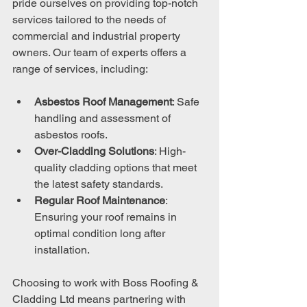
pride ourselves on providing top-notch 
services tailored to the needs of 
commercial and industrial property 
owners. Our team of experts offers a 
range of services, including:
Asbestos Roof Management
: Safe 
handling and assessment of 
asbestos roofs.
Over-Cladding Solutions
: High-
quality cladding options that meet 
the latest safety standards.
Regular Roof Maintenance
: 
Ensuring your roof remains in 
optimal condition long after 
installation.
Choosing to work with Boss Roofing & 
Cladding Ltd means partnering with 